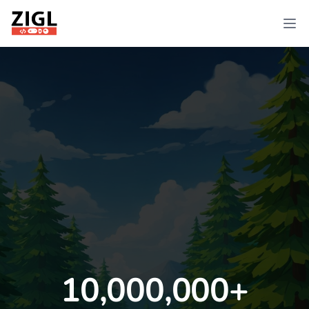
ZIGL
Ope
10,000,000+