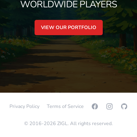
WORLDWIDE PLAYERS
VIEW OUR PORTFOLIO
Facebook
Instagram
GitHub
Privacy Policy
Terms of Service
© 2016-2026 ZIGL. All rights reserved.