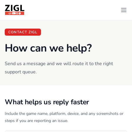
ZIGL
Ope
CONTACT ZIGL
How can we help?
Send us a message and we will route it to the right
support queue.
What helps us reply faster
Include the game name, platform, device, and any screenshots or
steps if you are reporting an issue.