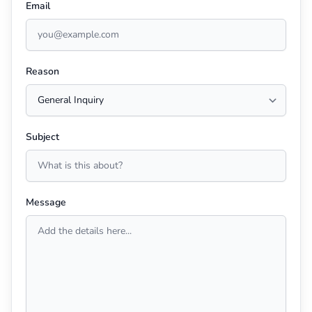
Email
Reason
Subject
Message