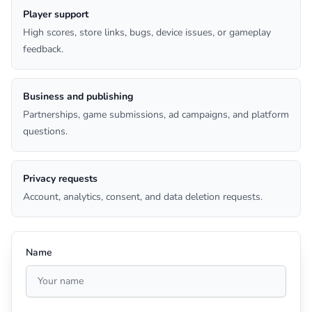
Player support
High scores, store links, bugs, device issues, or gameplay
feedback.
Business and publishing
Partnerships, game submissions, ad campaigns, and platform
questions.
Privacy requests
Account, analytics, consent, and data deletion requests.
Name