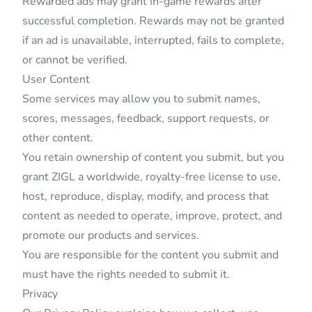
Rewarded ads may grant in-game rewards after
successful completion. Rewards may not be granted
if an ad is unavailable, interrupted, fails to complete,
or cannot be verified.
User Content
Some services may allow you to submit names,
scores, messages, feedback, support requests, or
other content.
You retain ownership of content you submit, but you
grant ZIGL a worldwide, royalty-free license to use,
host, reproduce, display, modify, and process that
content as needed to operate, improve, protect, and
promote our products and services.
You are responsible for the content you submit and
must have the rights needed to submit it.
Privacy