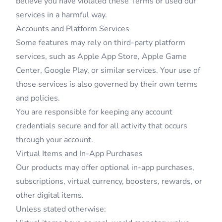
believe you have violated these Terms or used our
services in a harmful way.
Accounts and Platform Services
Some features may rely on third-party platform
services, such as Apple App Store, Apple Game
Center, Google Play, or similar services. Your use of
those services is also governed by their own terms
and policies.
You are responsible for keeping any account
credentials secure and for all activity that occurs
through your account.
Virtual Items and In-App Purchases
Our products may offer optional in-app purchases,
subscriptions, virtual currency, boosters, rewards, or
other digital items.
Unless stated otherwise: