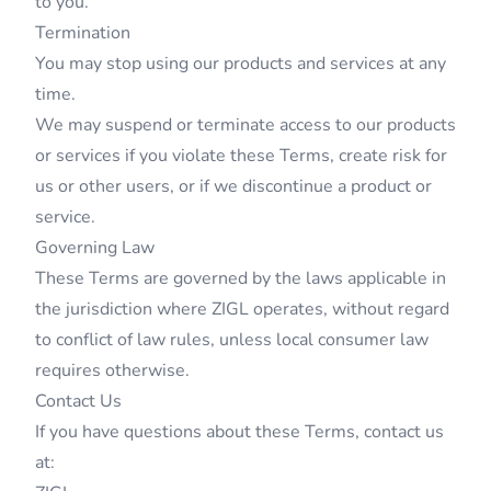
to you.
Termination
You may stop using our products and services at any
time.
We may suspend or terminate access to our products
or services if you violate these Terms, create risk for
us or other users, or if we discontinue a product or
service.
Governing Law
These Terms are governed by the laws applicable in
the jurisdiction where ZIGL operates, without regard
to conflict of law rules, unless local consumer law
requires otherwise.
Contact Us
If you have questions about these Terms, contact us
at: