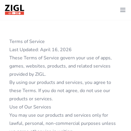
ZIGL
Ope
Terms of Service
Last Updated: April 16, 2026
These Terms of Service govern your use of apps,
games, websites, products, and related services
provided by ZIGL.
By using our products and services, you agree to
these Terms. If you do not agree, do not use our
products or services.
Use of Our Services
You may use our products and services only for
lawful, personal, non-commercial purposes unless