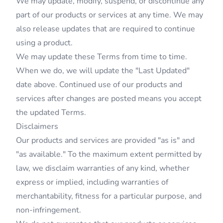
We may update, modify, suspend, or discontinue any
part of our products or services at any time. We may
also release updates that are required to continue
using a product.
We may update these Terms from time to time.
When we do, we will update the "Last Updated"
date above. Continued use of our products and
services after changes are posted means you accept
the updated Terms.
Disclaimers
Our products and services are provided "as is" and
"as available." To the maximum extent permitted by
law, we disclaim warranties of any kind, whether
express or implied, including warranties of
merchantability, fitness for a particular purpose, and
non-infringement.