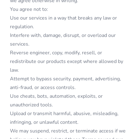
we agree otherwise in writing.
You agree not to:
Use our services in a way that breaks any law or
regulation.
Interfere with, damage, disrupt, or overload our
services.
Reverse engineer, copy, modify, resell, or
redistribute our products except where allowed by
law.
Attempt to bypass security, payment, advertising,
anti-fraud, or access controls.
Use cheats, bots, automation, exploits, or
unauthorized tools.
Upload or transmit harmful, abusive, misleading,
infringing, or unlawful content.
We may suspend, restrict, or terminate access if we