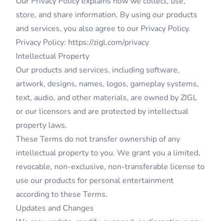
Our Privacy Policy explains how we collect, use,
store, and share information. By using our products
and services, you also agree to our Privacy Policy.
Privacy Policy:
https://zigl.com/privacy
Intellectual Property
Our products and services, including software,
artwork, designs, names, logos, gameplay systems,
text, audio, and other materials, are owned by ZIGL
or our licensors and are protected by intellectual
property laws.
These Terms do not transfer ownership of any
intellectual property to you. We grant you a limited,
revocable, non-exclusive, non-transferable license to
use our products for personal entertainment
according to these Terms.
Updates and Changes