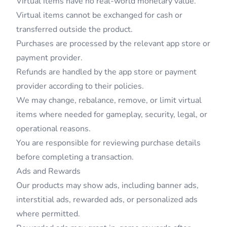
Virtual items have no real-world monetary value.
Virtual items cannot be exchanged for cash or
transferred outside the product.
Purchases are processed by the relevant app store or
payment provider.
Refunds are handled by the app store or payment
provider according to their policies.
We may change, rebalance, remove, or limit virtual
items where needed for gameplay, security, legal, or
operational reasons.
You are responsible for reviewing purchase details
before completing a transaction.
Ads and Rewards
Our products may show ads, including banner ads,
interstitial ads, rewarded ads, or personalized ads
where permitted.