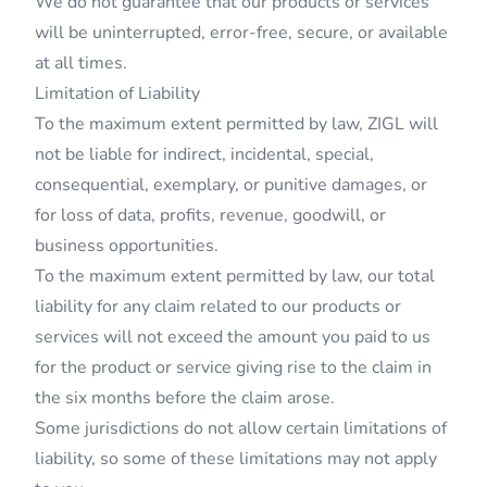
We do not guarantee that our products or services
will be uninterrupted, error-free, secure, or available
at all times.
Limitation of Liability
To the maximum extent permitted by law, ZIGL will
not be liable for indirect, incidental, special,
consequential, exemplary, or punitive damages, or
for loss of data, profits, revenue, goodwill, or
business opportunities.
To the maximum extent permitted by law, our total
liability for any claim related to our products or
services will not exceed the amount you paid to us
for the product or service giving rise to the claim in
the six months before the claim arose.
Some jurisdictions do not allow certain limitations of
liability, so some of these limitations may not apply