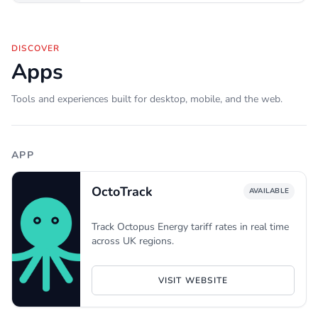
DISCOVER
Apps
Tools and experiences built for desktop, mobile, and the web.
APP
OctoTrack
AVAILABLE
Track Octopus Energy tariff rates in real time
across UK regions.
VISIT WEBSITE