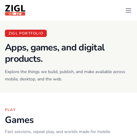
ZIGL
Ope
ZIGL PORTFOLIO
Apps, games, and digital
products.
Explore the things we build, publish, and make available across
mobile, desktop, and the web.
PLAY
Games
Fast sessions, repeat play, and worlds made for mobile.