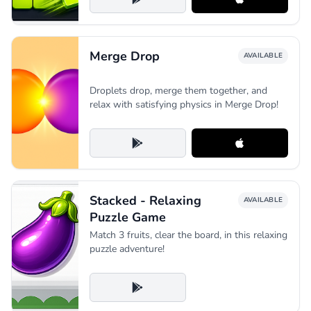
Merge Drop
AVAILABLE
Droplets drop, merge them together, and
relax with satisfying physics in Merge Drop!
Stacked - Relaxing
AVAILABLE
Puzzle Game
Match 3 fruits, clear the board, in this relaxing
puzzle adventure!