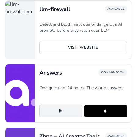
llm-firewall
AVAILABLE
Detect and block malicious or dangerous AI
prompts before they reach your LLM
VISIT WEBSITE
Answers
COMING-SOON
One question. 24 hours. The world answers.
Zhpe – AI Creator Tools
AVAILABLE