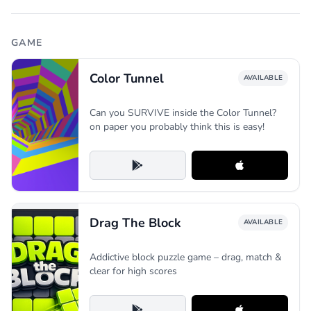
GAME
Color Tunnel
AVAILABLE
Can you SURVIVE inside the Color Tunnel?
on paper you probably think this is easy!
Drag The Block
AVAILABLE
Addictive block puzzle game – drag, match &
clear for high scores