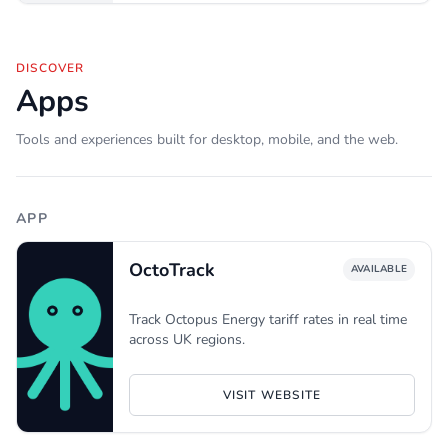
DISCOVER
Apps
Tools and experiences built for desktop, mobile, and the web.
APP
OctoTrack
AVAILABLE
Track Octopus Energy tariff rates in real time
across UK regions.
VISIT WEBSITE