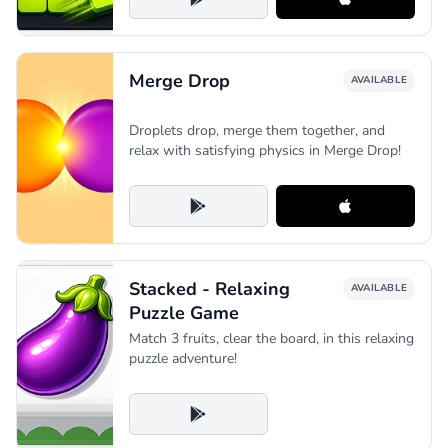
Merge Drop
AVAILABLE
Droplets drop, merge them together, and
relax with satisfying physics in Merge Drop!
Stacked - Relaxing
AVAILABLE
Puzzle Game
Match 3 fruits, clear the board, in this relaxing
puzzle adventure!