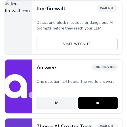
llm-firewall
AVAILABLE
Detect and block malicious or dangerous AI
prompts before they reach your LLM
VISIT WEBSITE
Answers
COMING-SOON
One question. 24 hours. The world answers.
Zhpe – AI Creator Tools
AVAILABLE