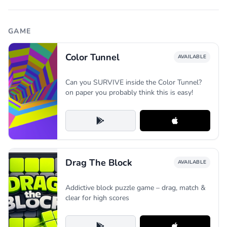
GAME
Color Tunnel
AVAILABLE
Can you SURVIVE inside the Color Tunnel?
on paper you probably think this is easy!
Drag The Block
AVAILABLE
Addictive block puzzle game – drag, match &
clear for high scores