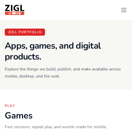
ZIGL
Ope
ZIGL PORTFOLIO
Apps, games, and digital
products.
Explore the things we build, publish, and make available across
mobile, desktop, and the web.
PLAY
Games
Fast sessions, repeat play, and worlds made for mobile.